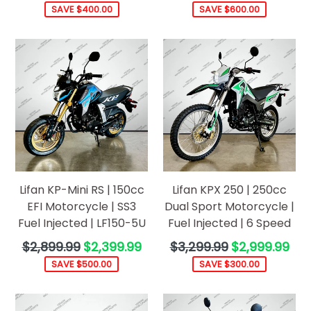
price
price
SAVE $400.00
SAVE $600.00
Lifan KP-Mini RS | 150cc
Lifan KPX 250 | 250cc
EFI Motorcycle | SS3
Dual Sport Motorcycle |
Fuel Injected | LF150-5U
Fuel Injected | 6 Speed
Regular
Regular
$2,899.99
$2,399.99
$3,299.99
$2,999.99
price
price
SAVE $500.00
SAVE $300.00