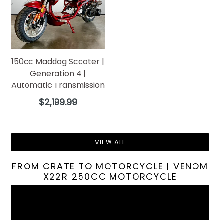
150cc Maddog Scooter |
Generation 4 |
Automatic Transmission
Regular
$2,199.99
price
VIEW ALL
FROM CRATE TO MOTORCYCLE | VENOM
X22R 250CC MOTORCYCLE