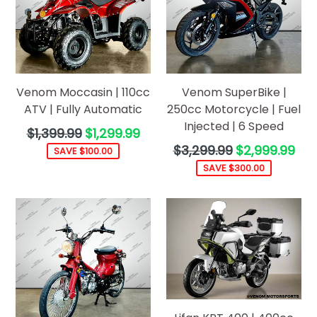
Venom Moccasin | 110cc
Venom SuperBike |
ATV | Fully Automatic
250cc Motorcycle | Fuel
Injected | 6 Speed
Regular
$1,399.99
$1,299.99
price
Regular
$3,299.99
$2,999.99
SAVE $100.00
price
SAVE $300.00