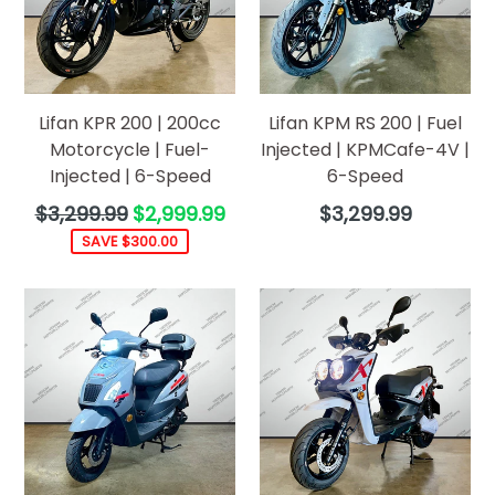
Lifan KPR 200 | 200cc
Lifan KPM RS 200 | Fuel
Motorcycle | Fuel-
Injected | KPMCafe-4V |
Injected | 6-Speed
6-Speed
Regular
Regular
$3,299.99
$2,999.99
$3,299.99
price
price
SAVE $300.00