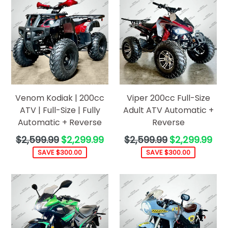
Venom Kodiak | 200cc
Viper 200cc Full-Size
ATV | Full-Size | Fully
Adult ATV Automatic +
Automatic + Reverse
Reverse
Regular
Regular
$2,599.99
$2,299.99
$2,599.99
$2,299.99
price
price
SAVE $300.00
SAVE $300.00