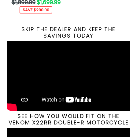
Regular
$1,899.99
$1,699.99
price
SAVE $200.00
SKIP THE DEALER AND KEEP THE
SAVINGS TODAY
SEE HOW YOU WOULD FIT ON THE
VENOM X22RR DOUBLE-R MOTORCYCLE