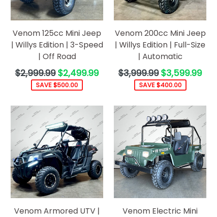
Venom 125cc Mini Jeep
Venom 200cc Mini Jeep
| Willys Edition | 3-Speed
| Willys Edition | Full-Size
| Off Road
| Automatic
Regular
Regular
$2,999.99
$2,499.99
$3,999.99
$3,599.99
price
price
SAVE $500.00
SAVE $400.00
Venom Armored UTV |
Venom Electric Mini