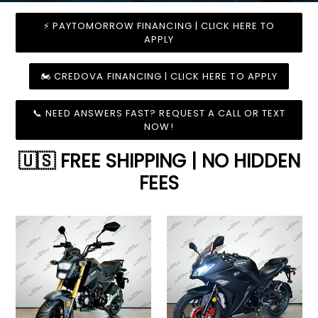
⚡ PAYTOMORROW FINANCING | CLICK HERE TO
APPLY
🏍️ CREDOVA FINANCING | CLICK HERE TO APPLY
📞 NEED ANSWERS FAST? REQUEST A CALL OR TEXT
NOW!
🇺🇸 FREE SHIPPING | NO HIDDEN
FEES