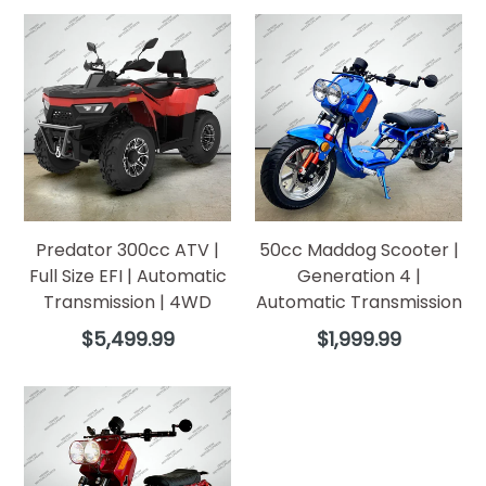
Predator 300cc ATV |
50cc Maddog Scooter |
Full Size EFI | Automatic
Generation 4 |
Transmission | 4WD
Automatic Transmission
Regular
Regular
$5,499.99
$1,999.99
price
price