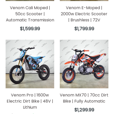
Venom Cali Moped |
Venom E-Moped |
50cc Scooter |
2000w Electric Scooter
Automatic Transmission
| Brushless | 72V
Regular
Regular
$1,599.99
$1,799.99
price
price
Venom Pro | 1600w
Venom MX70 | 70cc Dirt
Electric Dirt Bike | 48V |
Bike | Fully Automatic
Lithium
Regular
$1,299.99
price