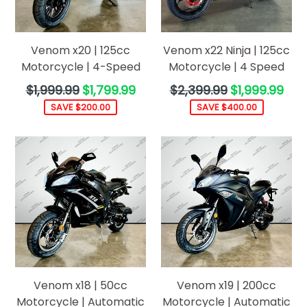
Venom x20 | 125cc
Venom x22 Ninja | 125cc
Motorcycle | 4-Speed
Motorcycle | 4 Speed
Regular
Regular
$1,999.99
$1,799.99
$2,399.99
$1,999.99
price
price
SAVE $200.00
SAVE $400.00
Venom x18 | 50cc
Venom x19 | 200cc
Motorcycle | Automatic
Motorcycle | Automatic