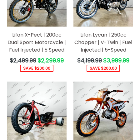
Lifan X-Pect | 200cc
Lifan Lycan | 250cc
Dual Sport Motorcycle |
Chopper | V-Twin | Fuel
Fuel Injected | 5 Speed
Injected | 5-Speed
Regular
Regular
$2,499.99
$2,299.99
$4,199.99
$3,999.99
price
price
SAVE $200.00
SAVE $200.00