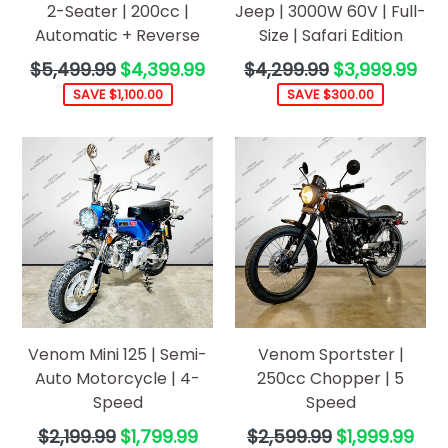
2-Seater | 200cc |
Jeep | 3000W 60V | Full-
Automatic + Reverse
Size | Safari Edition
Regular
Regular
$5,499.99
$4,399.99
$4,299.99
$3,999.99
price
price
SAVE $1,100.00
SAVE $300.00
Venom Mini 125 | Semi-
Venom Sportster |
Auto Motorcycle | 4-
250cc Chopper | 5
Speed
Speed
Regular
Regular
$2,199.99
$1,799.99
$2,599.99
$1,999.99