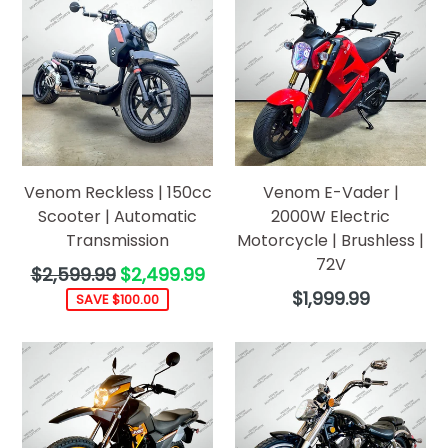
Venom Reckless | 150cc
Venom E-Vader |
Scooter | Automatic
2000W Electric
Transmission
Motorcycle | Brushless |
72V
Regular
$2,599.99
$2,499.99
price
Regular
$1,999.99
SAVE $100.00
price