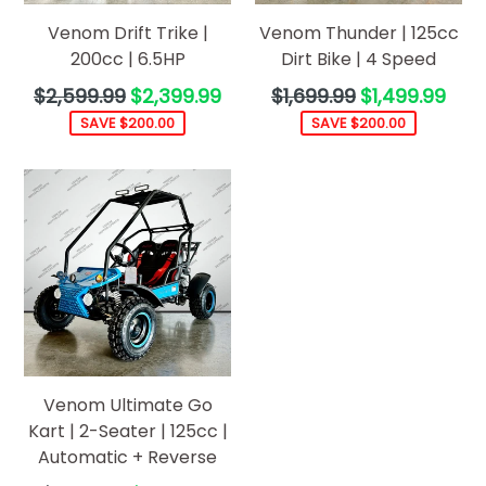
Venom Drift Trike |
Venom Thunder | 125cc
200cc | 6.5HP
Dirt Bike | 4 Speed
Regular
Regular
$2,599.99
$2,399.99
$1,699.99
$1,499.99
price
price
SAVE $200.00
SAVE $200.00
Venom Ultimate Go
Kart | 2-Seater | 125cc |
Automatic + Reverse