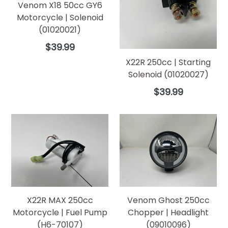
Venom X18 50cc GY6
Motorcycle | Solenoid
(01020021)
Regular
$39.99
price
X22R 250cc | Starting
Solenoid (01020027)
Regular
$39.99
price
X22R MAX 250cc
Venom Ghost 250cc
Motorcycle | Fuel Pump
Chopper | Headlight
(H6-70107)
(09010096)