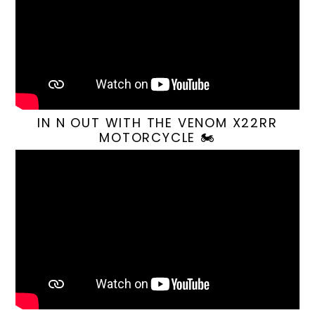
IN N OUT WITH THE VENOM X22RR
MOTORCYCLE 🏍️