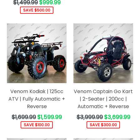
Regular
$1,499.99
$999.99
price
SAVE $500.00
Venom Kodiak | 125cc
Venom Captain Go Kart
ATV | Fully Automatic +
| 2-Seater | 200cc |
Reverse
Automatic + Reverse
Regular
Regular
$1,699.99
$1,599.99
$3,999.99
$3,699.99
price
price
SAVE $100.00
SAVE $300.00