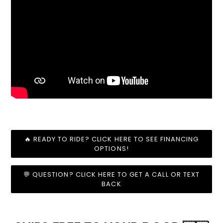
🔥 READY TO RIDE? CLICK HERE TO SEE FINANCING
OPTIONS!
💬 QUESTION? CLICK HERE TO GET A CALL OR TEXT
BACK