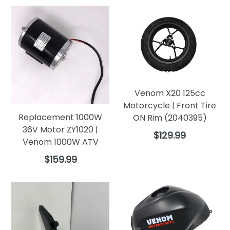
Venom X20 125cc
Motorcycle | Front Tire
Replacement 1000W
ON Rim (2040395)
36V Motor ZY1020 |
Regular
$129.99
Venom 1000W ATV
price
Regular
$159.99
price