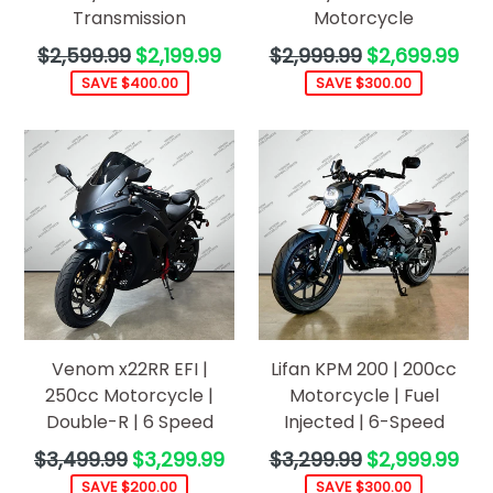
Transmission
Motorcycle
Regular
Regular
$2,599.99
$2,199.99
$2,999.99
$2,699.99
price
price
SAVE $400.00
SAVE $300.00
Venom x22RR EFI |
Lifan KPM 200 | 200cc
250cc Motorcycle |
Motorcycle | Fuel
Double-R | 6 Speed
Injected | 6-Speed
Regular
Regular
$3,499.99
$3,299.99
$3,299.99
$2,999.99
price
price
SAVE $200.00
SAVE $300.00