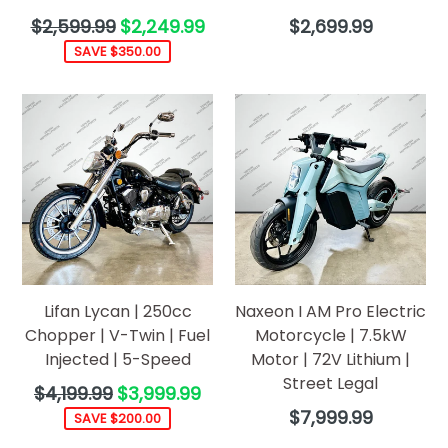
Regular
Regular
$2,599.99
$2,249.99
$2,699.99
price
price
SAVE $350.00
Lifan Lycan | 250cc
Naxeon I AM Pro Electric
Chopper | V-Twin | Fuel
Motorcycle | 7.5kW
Injected | 5-Speed
Motor | 72V Lithium |
Street Legal
Regular
$4,199.99
$3,999.99
price
Regular
$7,999.99
SAVE $200.00
price