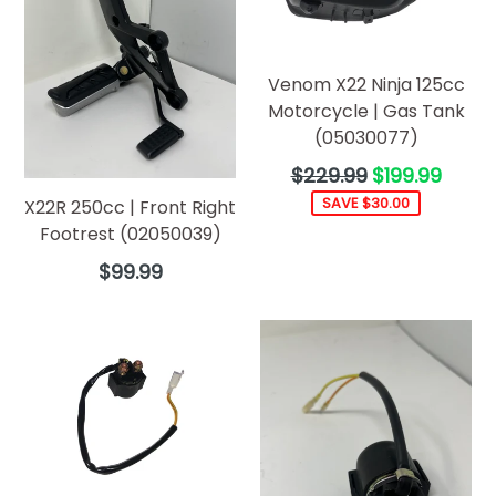
Venom X22 Ninja 125cc
Motorcycle | Gas Tank
(05030077)
Regular
$229.99
$199.99
price
SAVE $30.00
X22R 250cc | Front Right
Footrest (02050039)
Regular
$99.99
price