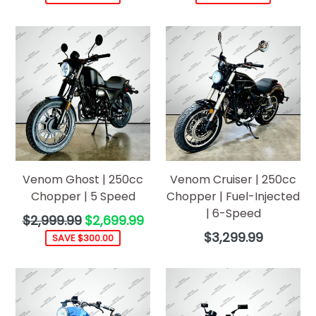
Venom Ghost | 250cc
Venom Cruiser | 250cc
Chopper | 5 Speed
Chopper | Fuel-Injected
| 6-Speed
Regular
$2,999.99
$2,699.99
price
Regular
$3,299.99
SAVE $300.00
price