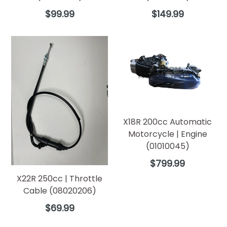
Regular
Regular
$99.99
$149.99
price
price
X18R 200cc Automatic
Motorcycle | Engine
(01010045)
Regular
$799.99
price
X22R 250cc | Throttle
Cable (08020206)
Regular
$69.99
price