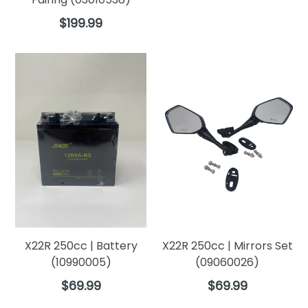
Regular
$199.99
price
X22R 250cc | Battery
X22R 250cc | Mirrors Set
(10990005)
(09060026)
Regular
Regular
$69.99
$69.99
price
price