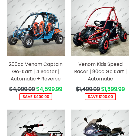
200cc Venom Captain
Venom Kids Speed
Go-Kart | 4 Seater |
Racer | 80cc Go Kart |
Automatic + Reverse
Automatic
Regular
Regular
$4,999.99
$4,599.99
$1,499.99
$1,399.99
price
price
SAVE $400.00
SAVE $100.00