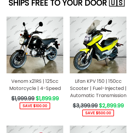
SHIPS FREE TO YOUR DOOR 🇺🇸
Venom x21RS | 125cc
Lifan KPV 150 | 150cc
Motorcycle | 4-Speed
Scooter | Fuel-Injected |
Automatic Transmission
Regular
$1,999.99
$1,899.99
price
Regular
$3,399.99
$2,899.99
SAVE $100.00
price
SAVE $500.00