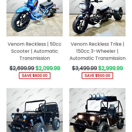
Venom Reckless | 50cc
Venom Reckless Trike |
Scooter | Automatic
150cc 3-Wheeler |
Transmission
Automatic Transmission
Regular
Regular
$2,699.99
$2,099.99
$3,499.99
$2,999.99
price
price
SAVE $600.00
SAVE $500.00