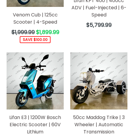
Lifan KPT 400 | 400cc
ADV | Fuel-Injected | 6-
Venom Cub | 125cc
Speed
Scooter | 4-Speed
Regular
$5,799.99
price
Regular
$1,999.99
$1,899.99
price
SAVE $100.00
Lifan E3 | 1200W Bosch
50cc Maddog Trike | 3
Electric Scooter | 60V
Wheeler | Automatic
Lithium
Transmission