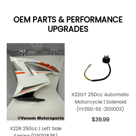
OEM PARTS & PERFORMANCE
UPGRADES
X22GT 250cc Automatic
Motorcycle | Solenoid
(YY350-6E-2101003)
Regular
$39.99
price
X22R 250cc | Left Side
Fairing (03010538)