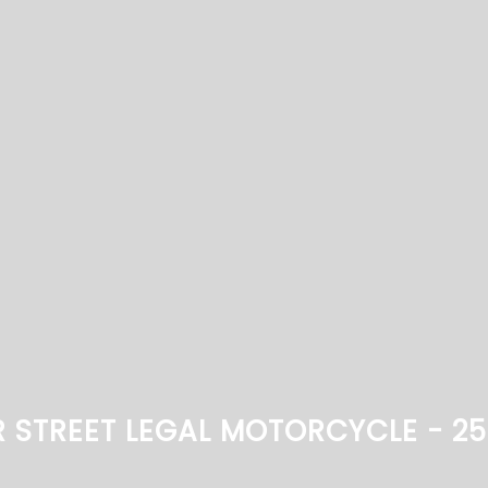
R STREET LEGAL MOTORCYCLE - 2