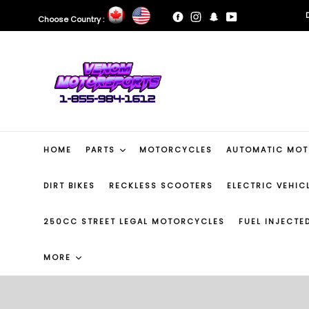
Skip
Facebook
Instagram
Snapchat
YouTube
Choose Country :
to
B
content
B
HOME
PARTS
MOTORCYCLES
AUTOMATIC MO
DIRT BIKES
RECKLESS SCOOTERS
ELECTRIC VEHIC
250CC STREET LEGAL MOTORCYCLES
FUEL INJECT
MORE