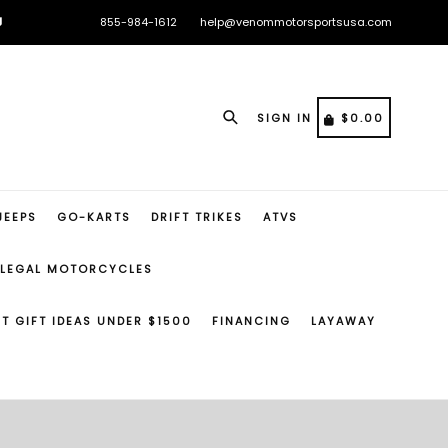

855-984-1612
help@venommotorsportsusa.com
🏁

🏁
Search
CART
CART
SIGN IN
$0.00
JEEPS
GO-KARTS
DRIFT TRIKES
ATVS
 LEGAL MOTORCYCLES
ST GIFT IDEAS UNDER $1500
FINANCING
LAYAWAY