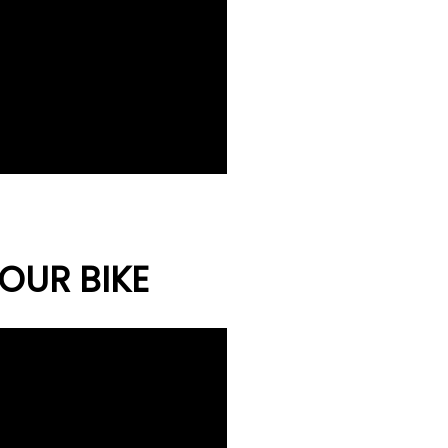
OUR BIKE