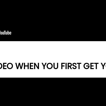
DEO WHEN YOU FIRST GET Y