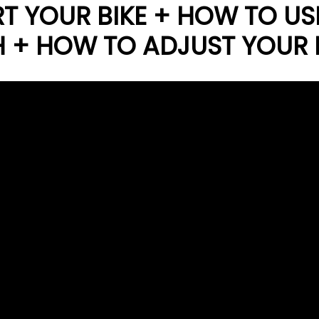
T YOUR BIKE + HOW TO US
H + HOW TO ADJUST YOUR 