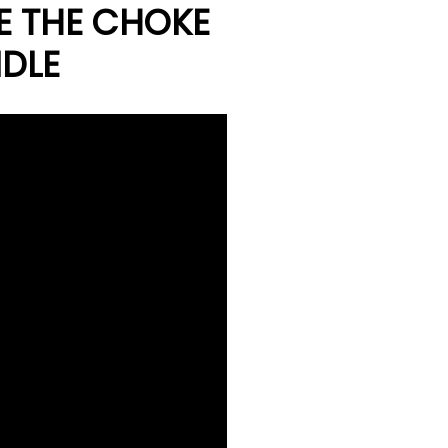
E THE CHOKE
IDLE