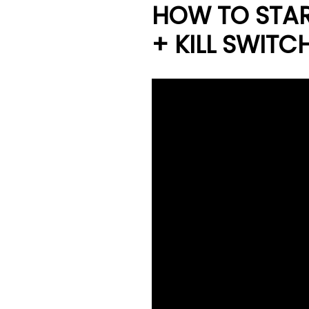
HOW TO STAR
+ KILL SWITC