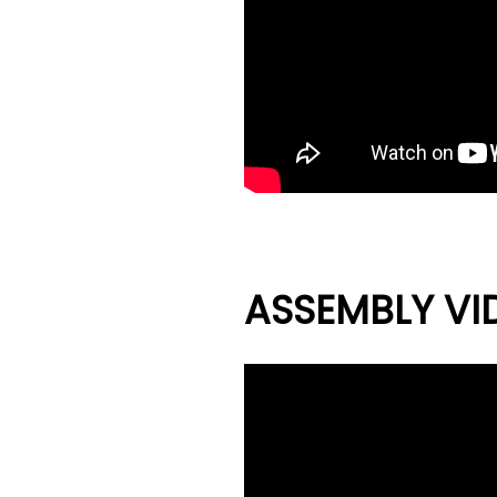
ASSEMBLY VI