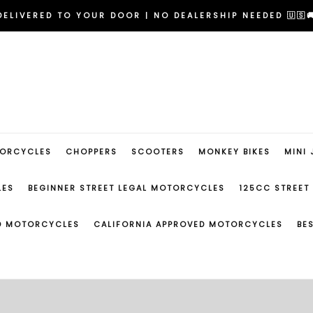
RIDE NOW | FAST APPROVAL FINANCING IN MINUTES 💳
DELIVERED TO YOUR DOOR | NO DEALERSHIP NEEDED 🇺🇸
EGINNER FRIENDLY MODELS | NO EXPERIENCE REQUIRED 
RIDE NOW | FAST APPROVAL FINANCING IN MINUTES 💳
DELIVERED TO YOUR DOOR | NO DEALERSHIP NEEDED 🇺🇸
EGINNER FRIENDLY MODELS | NO EXPERIENCE REQUIRED 
TORCYCLES
CHOPPERS
SCOOTERS
MONKEY BIKES
MINI 
LES
BEGINNER STREET LEGAL MOTORCYCLES
125CC STREET
ED MOTORCYCLES
CALIFORNIA APPROVED MOTORCYCLES
BE