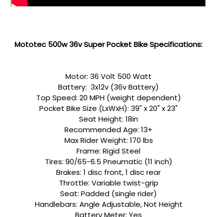
a
Mototec 500w 36v Super Pocket Bike Specifications:
Motor: 36 Volt 500 Watt
Battery: 3x12v (36v Battery)
Top Speed: 20 MPH (weight dependent)
Pocket Bike Size (LxWxH): 39" x 20" x 23"
Seat Height: 18in
Recommended Age: 13+
Max Rider Weight: 170 lbs
Frame: Rigid Steel
Tires: 90/65-6.5 Pneumatic (11 inch)
Brakes: 1 disc front, 1 disc rear
Throttle: Variable twist-grip
Seat: Padded (single rider)
Handlebars: Angle Adjustable, Not Height
Battery Meter: Yes