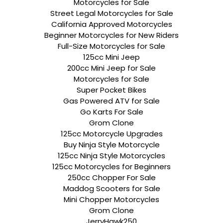
Motorcycles for Sale
Street Legal Motorcycles for Sale
California Approved Motorcycles
Beginner Motorcycles for New Riders
Full-Size Motorcycles for Sale
125cc Mini Jeep
200cc Mini Jeep for Sale
Motorcycles for Sale
Super Pocket Bikes
Gas Powered ATV for Sale
Go Karts For Sale
Grom Clone
125cc Motorcycle Upgrades
Buy Ninja Style Motorcycle
125cc Ninja Style Motorcycles
125cc Motorcycles for Beginners
250cc Chopper For Sale
Maddog Scooters for Sale
Mini Chopper Motorcycles
Grom Clone
JerryHawk250