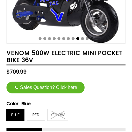
VENOM 500W ELECTRIC MINI POCKET
BIKE 36V
Regular
$709.99
price
📞 Sales Question? Click here
Color :
Blue
BLUE
RED
YELLOW