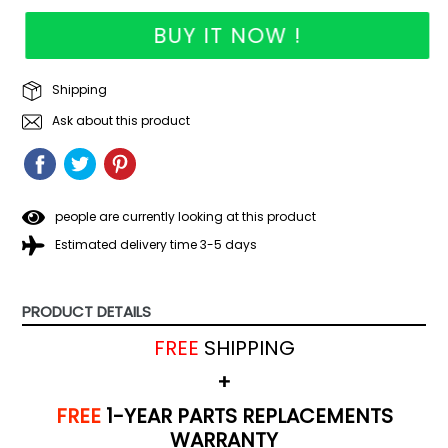
BUY IT NOW !
Shipping
Ask about this product
SHARE
SHARE
TWEET
TWEET
PIN
PIN
ON
ON
IT
ON
FACEBOOK
TWITTER
PINTEREST
people are currently looking at this product
Estimated delivery time 3-5 days
PRODUCT DETAILS
FREE
SHIPPING
+
FREE
1-YEAR PARTS REPLACEMENTS
WARRANTY