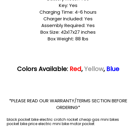
Key: Yes
Charging Time: 4-6 hours
Charger Included: Yes
Assembly Required: Yes
Box Size: 42x17x27 inches
Box Weight: 88 lbs
Colors Available:
Red
,
Yellow
,
Blue
*PLEASE READ OUR WARRANTY/TERMS SECTION BEFORE
ORDERING*
black pocket bike electric crotch rocket cheap gas mini bikes
pocket bike price electric mini bike motor pocket