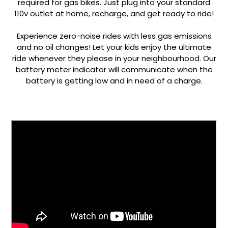
required for gas bikes. Just plug into your standard
110v outlet at home, recharge, and get ready to ride!
a
Experience zero-noise rides with less gas emissions
and no oil changes! Let your kids enjoy the ultimate
ride whenever they please in your neighbourhood. Our
battery meter indicator will communicate when the
battery is getting low and in need of a charge.