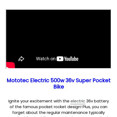
Mototec Electric 500w 36v Super Pocket
Bike
Ignite your excitement with the
electric
36v battery
of the famous pocket rocket design! Plus, you can
forget about the regular maintenance typically