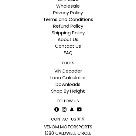
Wholesale
Privacy Policy
Terms and Conditions
Refund Policy
Shipping Policy
About Us
Contact Us
FAQ
TOOLS
VIN Decoder
Loan Calculator
Downloads
Shop By Height
FOLLOW US
Facebook
Instagram
Snapchat
YouTube
CONTACT US 🇺🇸
VENOM MOTORSPORTS
1380 CALDWELL CIRCLE