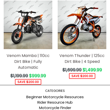
Venom Mamba | 110cc
Venom Thunder | 125cc
Dirt Bike | Fully
Dirt Bike | 4 Speed
Automatic
Regular
$1,699.99
$1,499.99
price
Regular
$1,199.99
$999.99
SAVE $200.00
price
SAVE $200.00
CATEGORIES
Beginner Motorcycle Resources
Rider Resource Hub
Motorcycle Finder