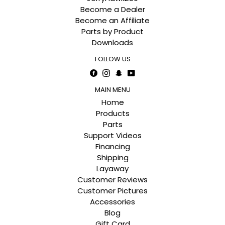
Become a Dealer
Become an Affiliate
Parts by Product
Downloads
FOLLOW US
Facebook
Instagram
Snapchat
YouTube
MAIN MENU
Home
Products
Parts
Support Videos
Financing
Shipping
Layaway
Customer Reviews
Customer Pictures
Accessories
Blog
Gift Card