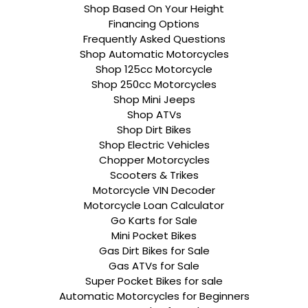
Shop Based On Your Height
Financing Options
Frequently Asked Questions
Shop Automatic Motorcycles
Shop 125cc Motorcycle
Shop 250cc Motorcycles
Shop Mini Jeeps
Shop ATVs
Shop Dirt Bikes
Shop Electric Vehicles
Chopper Motorcycles
Scooters & Trikes
Motorcycle VIN Decoder
Motorcycle Loan Calculator
Go Karts for Sale
Mini Pocket Bikes
Gas Dirt Bikes for Sale
Gas ATVs for Sale
Super Pocket Bikes for sale
Automatic Motorcycles for Beginners