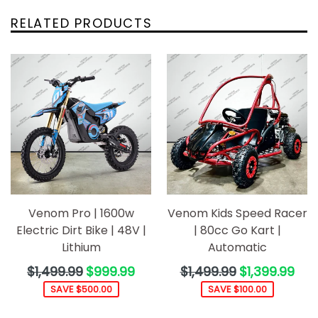
RELATED PRODUCTS
Venom Pro | 1600w
Venom Kids Speed Racer
Electric Dirt Bike | 48V |
| 80cc Go Kart |
Lithium
Automatic
Regular
Regular
$1,499.99
$999.99
$1,499.99
$1,399.99
price
price
SAVE $500.00
SAVE $100.00