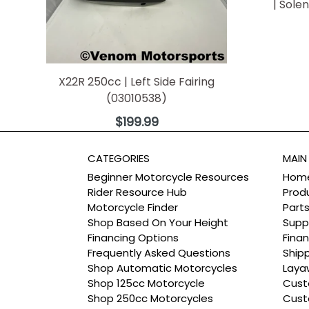
| Sole
X22R 250cc | Left Side Fairing
(03010538)
Regular
$199.99
price
CATEGORIES
MAIN
Beginner Motorcycle Resources
Hom
Rider Resource Hub
Prod
Motorcycle Finder
Part
Shop Based On Your Height
Supp
Financing Options
Finan
Frequently Asked Questions
Ship
Shop Automatic Motorcycles
Laya
Shop 125cc Motorcycle
Cust
Shop 250cc Motorcycles
Cust