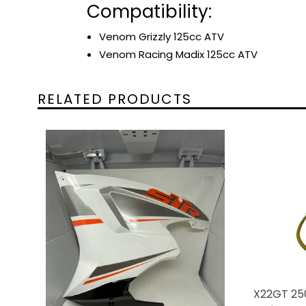
Compatibility:
Venom Grizzly 125cc ATV
Venom Racing Madix 125cc ATV
RELATED PRODUCTS
X22GT 25