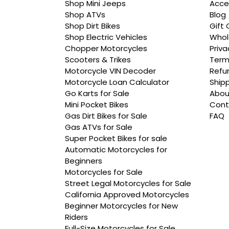
Shop Mini Jeeps
Acce
Shop ATVs
Blog
Shop Dirt Bikes
Gift 
Shop Electric Vehicles
Whol
Chopper Motorcycles
Priva
Scooters & Trikes
Term
Motorcycle VIN Decoder
Refun
Motorcycle Loan Calculator
Shipp
Go Karts for Sale
Abou
Mini Pocket Bikes
Cont
Gas Dirt Bikes for Sale
FAQ
Gas ATVs for Sale
Super Pocket Bikes for sale
Automatic Motorcycles for
Beginners
Motorcycles for Sale
Street Legal Motorcycles for Sale
California Approved Motorcycles
Beginner Motorcycles for New
Riders
Full-Size Motorcycles for Sale