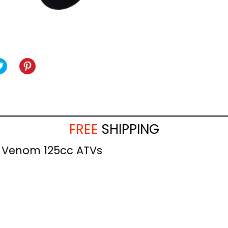
TWEET
TWEET
PIN
PIN
ON
IT
ON
BOOK
TWITTER
PINTEREST
FREE
SHIPPING
he Venom 125cc ATVs