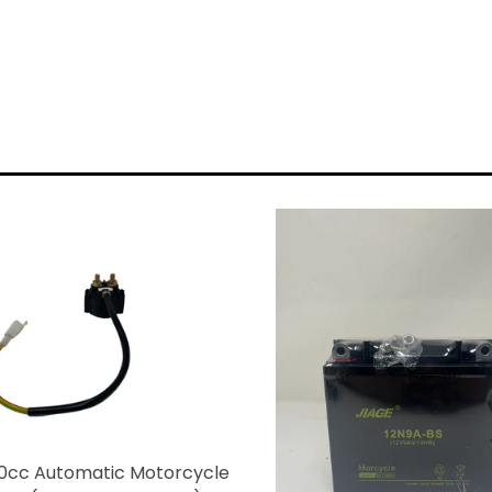
0cc Automatic Motorcycle