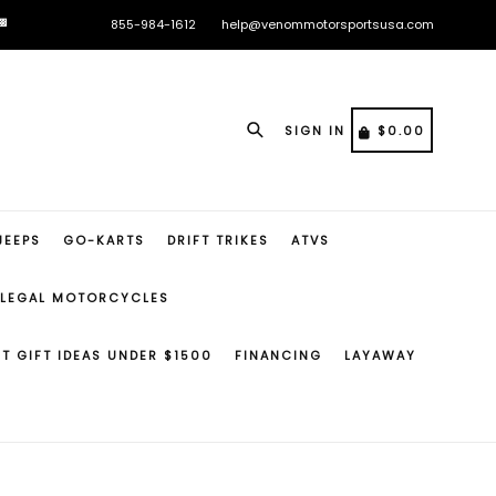

🏁
855-984-1612
help@venommotorsportsusa.com

🏁
Search
CART
CART
SIGN IN
$0.00
JEEPS
GO-KARTS
DRIFT TRIKES
ATVS
 LEGAL MOTORCYCLES
ST GIFT IDEAS UNDER $1500
FINANCING
LAYAWAY