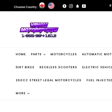
Skip
B
Facebook
Instagram
Snapchat
YouTube
Choose Country :
to
content
B
HOME
PARTS
MOTORCYCLES
AUTOMATIC MO
DIRT BIKES
RECKLESS SCOOTERS
ELECTRIC VEHIC
250CC STREET LEGAL MOTORCYCLES
FUEL INJECT
MORE