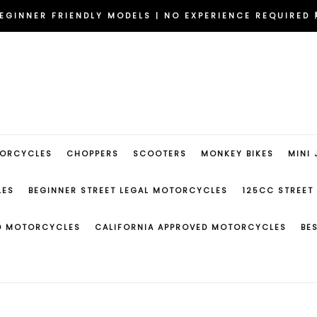
DELIVERED TO YOUR DOOR | NO DEALERSHIP NEEDED 🇺🇸
EGINNER FRIENDLY MODELS | NO EXPERIENCE REQUIRED 
RIDE NOW | FAST APPROVAL FINANCING IN MINUTES 💳
DELIVERED TO YOUR DOOR | NO DEALERSHIP NEEDED 🇺🇸
EGINNER FRIENDLY MODELS | NO EXPERIENCE REQUIRED 
TORCYCLES
CHOPPERS
SCOOTERS
MONKEY BIKES
MINI 
LES
BEGINNER STREET LEGAL MOTORCYCLES
125CC STREET
ED MOTORCYCLES
CALIFORNIA APPROVED MOTORCYCLES
BE