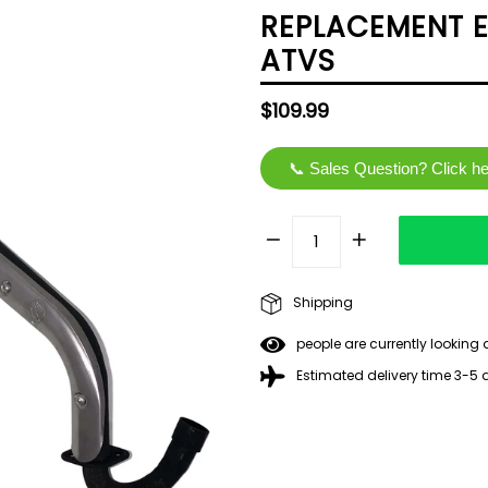
REPLACEMENT E
ATVS
Regular
$109.99
price
📞 Sales Question? Click h
Shipping
people are currently looking 
Estimated delivery time 3-5