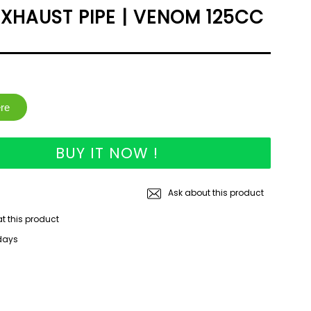
XHAUST PIPE | VENOM 125CC
ere
BUY IT NOW !
Ask about this product
at this product
 days