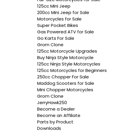
125cc Mini Jeep
200cc Mini Jeep for Sale
Motorcycles for Sale
Super Pocket Bikes
Gas Powered ATV for Sale
Go Karts For Sale
Grom Clone
125cc Motorcycle Upgrades
Buy Ninja Style Motorcycle
125cc Ninja Style Motorcycles
125cc Motorcycles for Beginners
250cc Chopper For Sale
Maddog Scooters for Sale
Mini Chopper Motorcycles
Grom Clone
JerryHawk250
Become a Dealer
Become an Affiliate
Parts by Product
Downloads