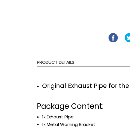
SHARE
SHARE
ON
FACE
PRODUCT DETAILS
Original Exhaust Pipe for t
Package Content:
1x Exhaust Pipe
1x Metal Warning Bracket