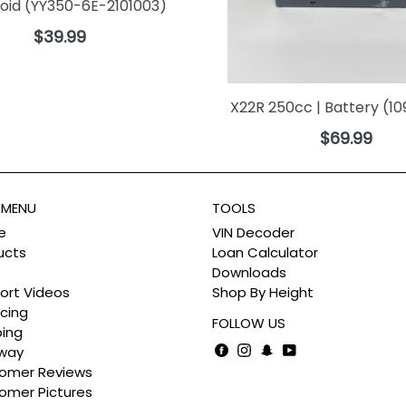
noid (YY350-6E-2101003)
Regular
$39.99
price
X22R 250cc | Battery (1
Regular
$69.99
price
 MENU
TOOLS
e
VIN Decoder
ucts
Loan Calculator
s
Downloads
ort Videos
Shop By Height
cing
FOLLOW US
ping
Facebook
Instagram
Snapchat
YouTube
way
omer Reviews
omer Pictures