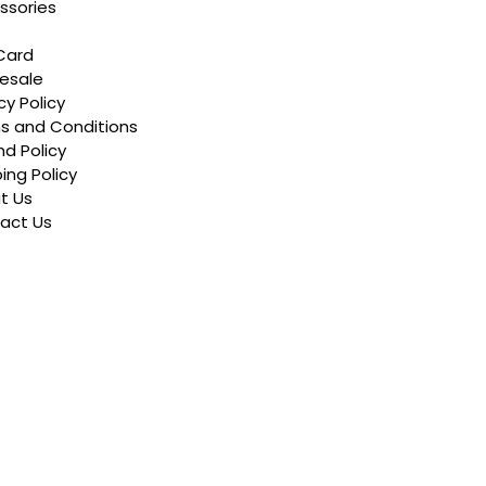
ssories
Card
esale
cy Policy
s and Conditions
d Policy
ing Policy
t Us
act Us