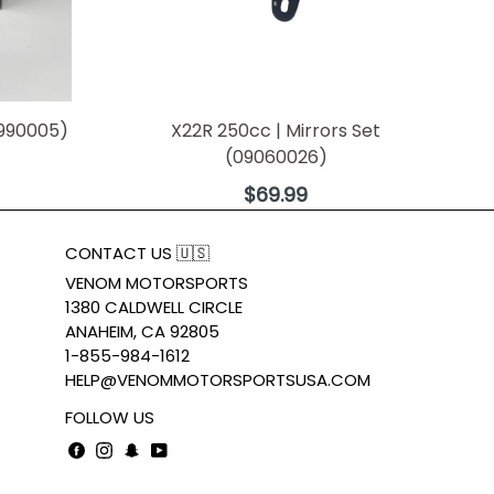
0990005)
X22R 250cc | Mirrors Set
(09060026)
Regular
$69.99
price
CONTACT US 🇺🇸
VENOM MOTORSPORTS
1380 CALDWELL CIRCLE
ANAHEIM, CA 92805
1-855-984-1612
HELP@VENOMMOTORSPORTSUSA.COM
FOLLOW US
Facebook
Instagram
Snapchat
YouTube