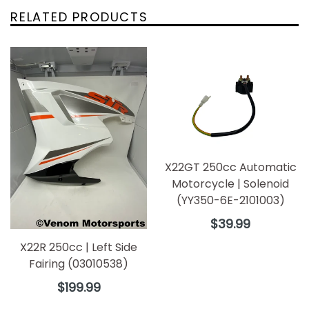
RELATED PRODUCTS
X22GT 250cc Automatic
Motorcycle | Solenoid
(YY350-6E-2101003)
Regular
$39.99
price
X22R 250cc | Left Side
Fairing (03010538)
Regular
$199.99
price