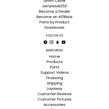
Grom Clone
JerryHawk250
Become a Dealer
Become an Affiliate
Parts by Product
Downloads
FOLLOW US
Facebook
Instagram
Snapchat
YouTube
MAIN MENU
Home
Products
Parts
Support Videos
Financing
Shipping
Layaway
Customer Reviews
Customer Pictures
Accessories