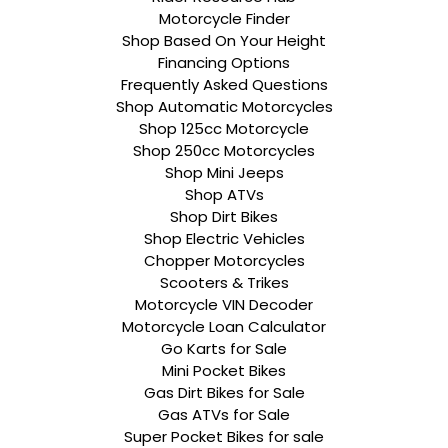
Motorcycle Finder
Shop Based On Your Height
Financing Options
Frequently Asked Questions
Shop Automatic Motorcycles
Shop 125cc Motorcycle
Shop 250cc Motorcycles
Shop Mini Jeeps
Shop ATVs
Shop Dirt Bikes
Shop Electric Vehicles
Chopper Motorcycles
Scooters & Trikes
Motorcycle VIN Decoder
Motorcycle Loan Calculator
Go Karts for Sale
Mini Pocket Bikes
Gas Dirt Bikes for Sale
Gas ATVs for Sale
Super Pocket Bikes for sale