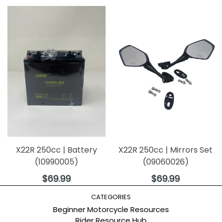
X22R 250cc | Battery
X22R 250cc | Mirrors Set
(10990005)
(09060026)
Regular
Regular
$69.99
$69.99
price
price
CATEGORIES
Beginner Motorcycle Resources
Rider Resource Hub