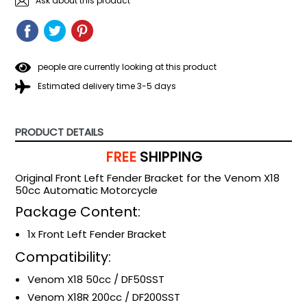
Ask about this product
SHARE
SHARE
TWEET
TWEET
PIN
PIN
ON
ON
IT
ON
FACEBOOK
TWITTER
PINTEREST
people are currently looking at this product
Estimated delivery time 3-5 days
PRODUCT DETAILS
FREE
SHIPPING
Original Front Left Fender Bracket for the Venom X18
50cc Automatic Motorcycle
Package Content:
1x Front Left Fender Bracket
Compatibility:
Venom X18 50cc / DF50SST
Venom X18R 200cc / DF200SST