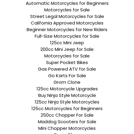
Automatic Motorcycles for Beginners
Motorcycles for Sale
Street Legal Motorcycles for Sale
California Approved Motorcycles
Beginner Motorcycles for New Riders
Full-Size Motorcycles for Sale
125cc Mini Jeep
200cc Mini Jeep for Sale
Motorcycles for Sale
Super Pocket Bikes
Gas Powered ATV for Sale
Go Karts For Sale
Grom Clone
125cc Motorcycle Upgrades
Buy Ninja Style Motorcycle
125cc Ninja Style Motorcycles
125cc Motorcycles for Beginners
250cc Chopper For Sale
Maddog Scooters for Sale
Mini Chopper Motorcycles