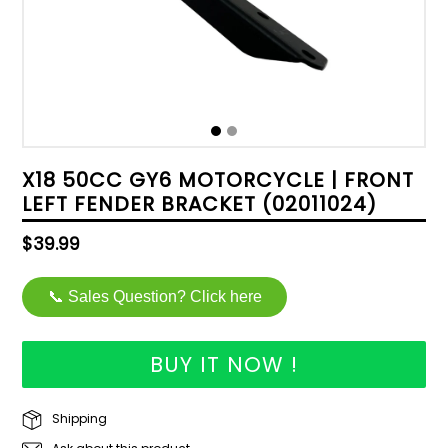
X18 50CC GY6 MOTORCYCLE | FRONT
LEFT FENDER BRACKET (02011024)
Regular
$39.99
price
📞 Sales Question? Click here
BUY IT NOW !
Shipping