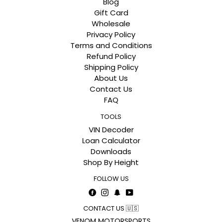
Blog
Gift Card
Wholesale
Privacy Policy
Terms and Conditions
Refund Policy
Shipping Policy
About Us
Contact Us
FAQ
TOOLS
VIN Decoder
Loan Calculator
Downloads
Shop By Height
FOLLOW US
Facebook
Instagram
Snapchat
YouTube
CONTACT US 🇺🇸
VENOM MOTORSPORTS